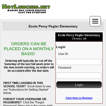
Ecole Percy Pegler Elementary
Ecole Percy Pegler Elementary
Okotoks, AB
ORDERS CAN BE
Login
PLACED ON A MONTHLY
BASIS!
User ID:
Ordering will typically be cut off the
Saturday of the last full week prior to
the new month starting, no orders will
Password:
be accepted after the due date.
FIRST TIME LOGGING IN THIS
SCHOOL YEAR?
Scroll down to see
our "Instructions for Getting Started"
below.
Click Here to Register
FORGOT YOUR USERNAME OR
PASSWORD?
Click the "Forgot
Password" Menu tab in the upper right