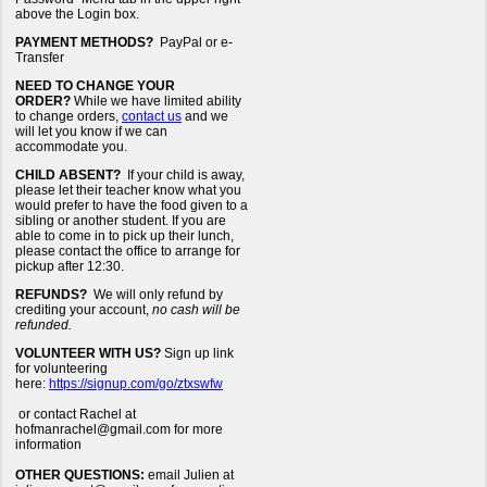
above the Login box.
PAYMENT METHODS?
PayPal or e-
Transfer
NEED TO CHANGE YOUR
ORDER?
While we have limited ability
to change orders,
contact us
and we
will let you know if we can
accommodate you.
CHILD ABSENT?
If your child is away,
please let their teacher know what you
would prefer to have the food given to a
sibling or another student. If you are
able to come in to pick up their lunch,
please contact the office to arrange for
pickup after 12:30.
REFUNDS?
We will only refund by
crediting your account,
no cash will be
refunded.
VOLUNTEER WITH US?
Sign up link
for volunteering
here:
https://signup.com/go/ztxswfw
or contact Rachel at
hofmanrachel@gmail.com for more
information
OTHER QUESTIONS:
email Julien at