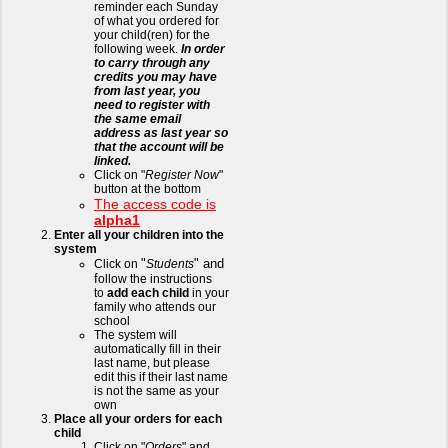
reminder each Sunday
of what you ordered for
your child(ren) for the
following week.
In order
to carry through any
credits you may have
from last year, you
need to register with
the same email
address as last year so
that the account will be
linked.
Click on "
Register Now
"
button at the bottom
The access code is
alpha1
Enter all your children into the
system
"
" and
Click on
Students
f
ollow the instructions
to
add each child
in your
family who attends our
school
The system will
automatically fill in their
last name, but please
edit this if their last name
is not the same as your
own
Place all your orders for each
child
Click on "
Orders
" and