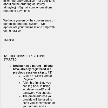
j
uliennpgrant@gmail.com for questions
about online ordering or Hayley
at hayleyjm@gmail.com for questions
regarding payments
We hope you enjoy the convenience of
our online ordering system. We
appreciate your business and help with
our fundraiser!
Thanks!
INSTRUCTIONS FOR GETTING
STARTED:
Register as a parent - (if you
have already registered in a
previous session, skip to #3)
Click on "
Click Here to
Register
".
After this first time you
can log back in using
whatever userID and
password you choose.
The email address you
provide will be used to
send you confirmation of
your orders, and a