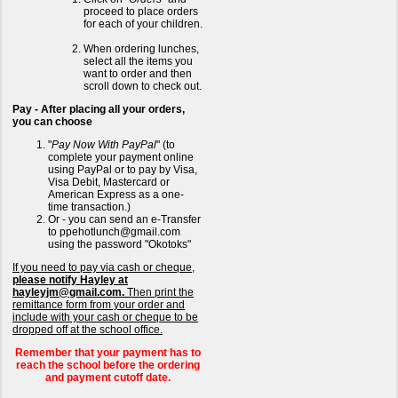
proceed to place orders
for each of your children.
When ordering lunches,
select all the items you
want to order and then
scroll down to check out.
Pay - After placing all your orders,
you can choose
"
Pay Now With PayPal
" (to
complete your payment online
using PayPal or to pay by Visa,
Visa Debit, Mastercard or
American Express as a one-
time transaction.)
Or - you can send an e-Transfer
to ppehotlunch@gmail.com
using the password "Okotoks"
If you need to pay via cash or cheque,
please notify Hayley at
hayleyjm@gmail.com.
Then print the
remittance form from your order and
include with your cash or cheque to be
dropped off at the school office.
Remember that your payment has to
reach the school before the ordering
and payment cutoff date.