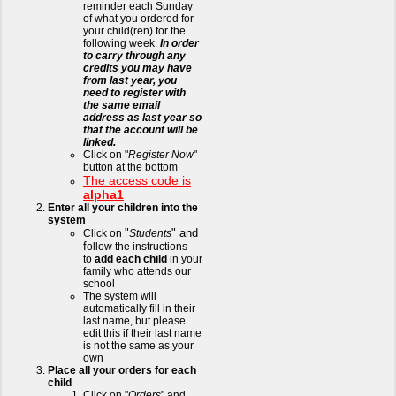
reminder each Sunday
of what you ordered for
your child(ren) for the
following week.
In order
to carry through any
credits you may have
from last year, you
need to register with
the same email
address as last year so
that the account will be
linked.
Click on "
Register Now
"
button at the bottom
The access code is
alpha1
Enter all your children into the
system
"
" and
Click on
Students
f
ollow the instructions
to
add each child
in your
family who attends our
school
The system will
automatically fill in their
last name, but please
edit this if their last name
is not the same as your
own
Place all your orders for each
child
Click on "
Orders
" and