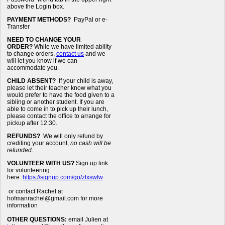
above the Login box.
PAYMENT METHODS?
PayPal or e-
Transfer
NEED TO CHANGE YOUR
ORDER?
While we have limited ability
to change orders,
contact us
and we
will let you know if we can
accommodate you.
CHILD ABSENT?
If your child is away,
please let their teacher know what you
would prefer to have the food given to a
sibling or another student. If you are
able to come in to pick up their lunch,
please contact the office to arrange for
pickup after 12:30.
REFUNDS?
We will only refund by
crediting your account,
no cash will be
refunded.
VOLUNTEER WITH US?
Sign up link
for volunteering
here:
https://signup.com/go/ztxswfw
or contact Rachel at
hofmanrachel@gmail.com for more
information
OTHER QUESTIONS:
email Julien at