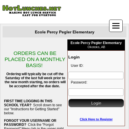
Ecole Percy Pegler Elementary
Ecole Percy Pegler Elementary
Okotoks, AB
ORDERS CAN BE
Login
PLACED ON A MONTHLY
BASIS!
User ID:
Ordering will typically be cut off the
Saturday of the last full week prior to
the new month starting, no orders will
Password:
be accepted after the due date.
FIRST TIME LOGGING IN THIS
SCHOOL YEAR?
Scroll down to see
our "Instructions for Getting Started"
below.
Click Here to Register
FORGOT YOUR USERNAME OR
PASSWORD?
Click the "Forgot
Password" Menu tab in the upper right