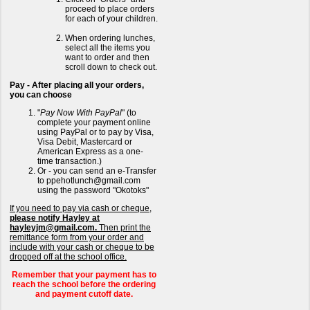
proceed to place orders
for each of your children.
When ordering lunches,
select all the items you
want to order and then
scroll down to check out.
Pay - After placing all your orders,
you can choose
"
Pay Now With PayPal
" (to
complete your payment online
using PayPal or to pay by Visa,
Visa Debit, Mastercard or
American Express as a one-
time transaction.)
Or - you can send an e-Transfer
to ppehotlunch@gmail.com
using the password "Okotoks"
If you need to pay via cash or cheque,
please notify Hayley at
hayleyjm@gmail.com.
Then print the
remittance form from your order and
include with your cash or cheque to be
dropped off at the school office.
Remember that your payment has to
reach the school before the ordering
and payment cutoff date.