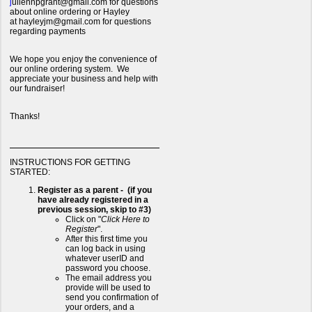
j
uliennpgrant@gmail.com for questions
about online ordering or Hayley
at hayleyjm@gmail.com for questions
regarding payments
We hope you enjoy the convenience of
our online ordering system. We
appreciate your business and help with
our fundraiser!
Thanks!
INSTRUCTIONS FOR GETTING
STARTED:
Register as a parent - (if you
have already registered in a
previous session, skip to #3)
Click on "
Click Here to
Register
".
After this first time you
can log back in using
whatever userID and
password you choose.
The email address you
provide will be used to
send you confirmation of
your orders, and a